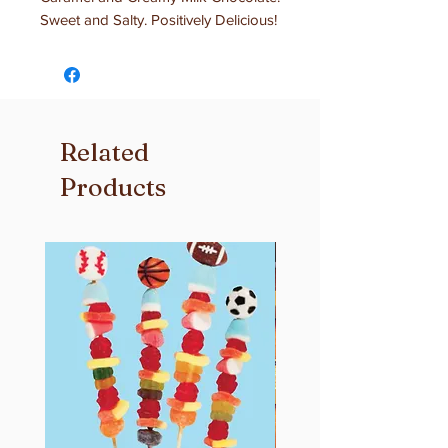
Sweet and Salty. Positively Delicious!
Related
Products