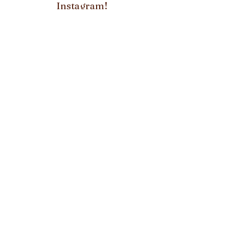
Instagram!
FOLLOW US ON:
Subscribe to our
newsletter!