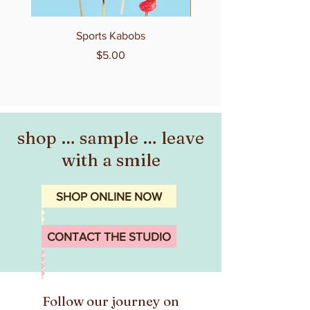
Sports Kabobs
Price
$5.00
shop … sample … leave
with a smile
SHOP ONLINE NOW
CONTACT THE STUDIO
Follow our journey on