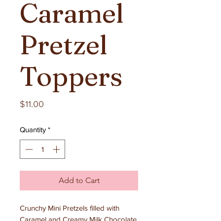
Caramel
Pretzel
Toppers
Price
$11.00
Quantity
*
Add to Cart
Crunchy Mini Pretzels filled with
Caramel and Creamy Milk Chocolate.