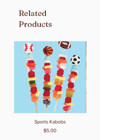
Related
Products
Sports Kabobs
Price
$5.00