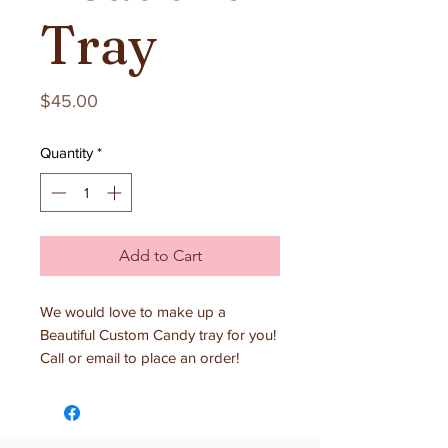
Tray
Price
$45.00
Quantity
*
Add to Cart
We would love to make up a
Beautiful Custom Candy tray for you!
Call or email to place an order!