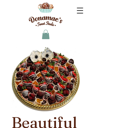
Beautiful