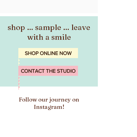
shop … sample … leave
with a smile
SHOP ONLINE NOW
CONTACT THE STUDIO
Follow our journey on
Instagram!