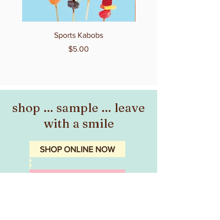
Sports Kabobs
Price
$5.00
shop … sample … leave
with a smile
SHOP ONLINE NOW
CONTACT THE STUDIO