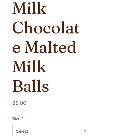
Milk
Chocolat
e Malted
Milk
Balls
Price
$8.00
Size
*