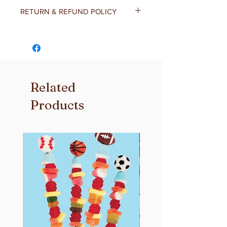
RETURN & REFUND POLICY
At Donamae's, we believe that your
satisfaction is the most important
thing to us! If you’re not completely
satisfied with your order please
contact us and we will do whatever it
Related
takes to make it right for you.
Products