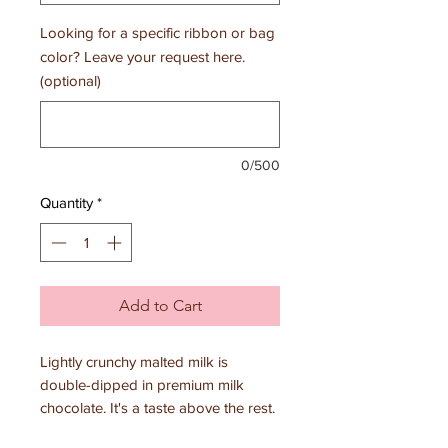
Looking for a specific ribbon or bag
color? Leave your request here.
(optional)
0/500
Quantity
*
Add to Cart
Lightly crunchy malted milk is
double-dipped in premium milk
chocolate. It's a taste above the rest.