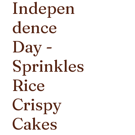
Indepen
dence
Day -
Sprinkles
Rice
Crispy
Cakes