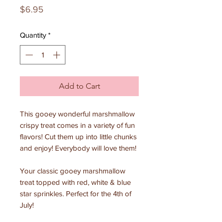
Price
$6.95
Quantity
*
Add to Cart
This gooey wonderful marshmallow
crispy treat comes in a variety of fun
flavors! Cut them up into little chunks
and enjoy! Everybody will love them!
Your classic gooey marshmallow
treat topped with red, white & blue
star sprinkles. Perfect for the 4th of
July!