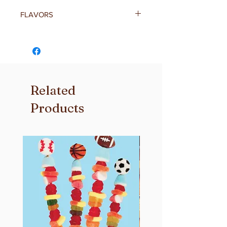
FLAVORS
Independence Day Flag –
Your classic gooey marshmallow
treat topped with red, white & blue
star sprinkles. Perfect for the 4th of
July!
Related
Independence Day Sprinkles –
Your classic gooey marshmallow
Products
treat topped with a edible American
Flag. Perfect for the 4th of July!
Cookies & Cream –
Chocolate cookies and cream
sandwiched inside a classic gooet
marshmallow treat topped with a
chocolate cookie.
Rainbow Sprinkles –
Your classic gooey marshmallow
treat topped with rainbow sprinkles.
Magic Charms –