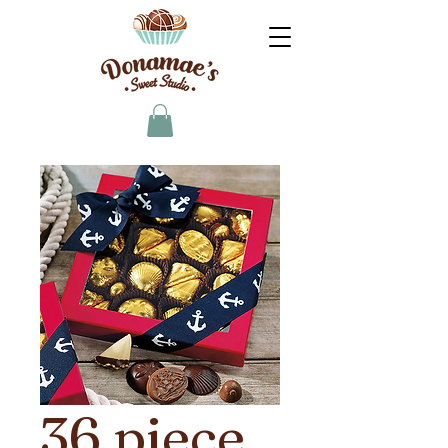
36 piece