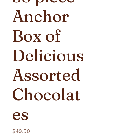
Anchor
Box of
Delicious
Assorted
Chocolat
es
Price
$49.50