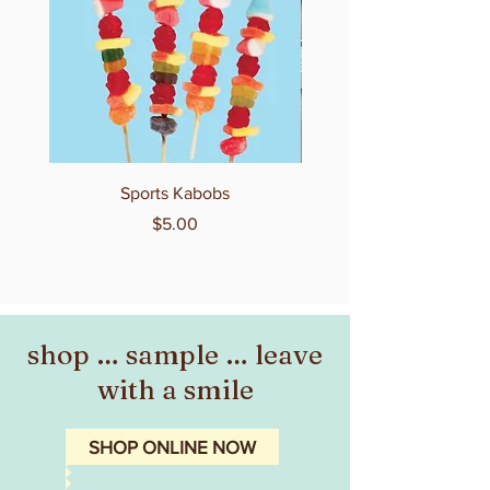
Sports Kabobs
Price
$5.00
shop … sample … leave
with a smile
SHOP ONLINE NOW