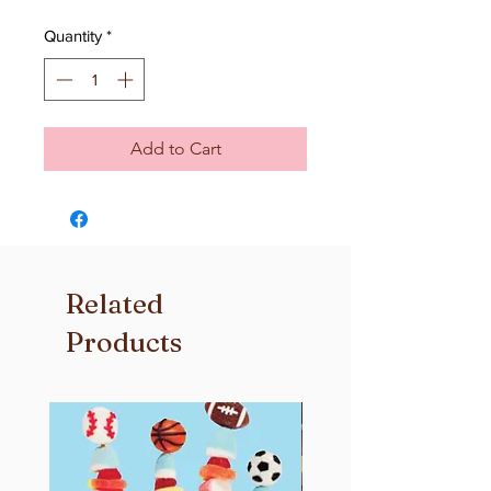
Quantity
*
Add to Cart
Related
Products