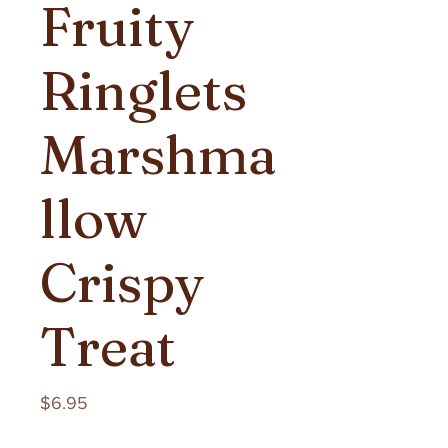
Fruity
Ringlets
Marshma
llow
Crispy
Treat
Price
$6.95