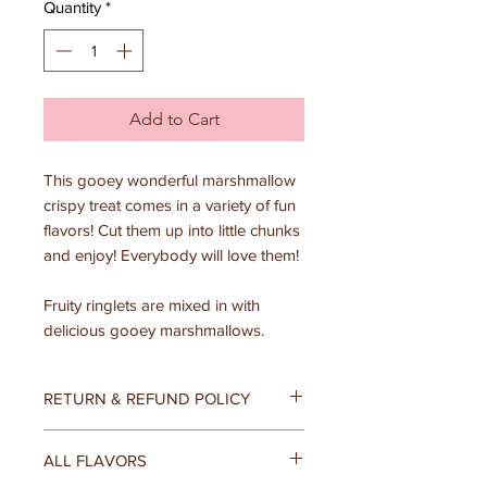
Quantity
*
Add to Cart
This gooey wonderful marshmallow
crispy treat comes in a variety of fun
flavors! Cut them up into little chunks
and enjoy! Everybody will love them!
Fruity ringlets are mixed in with
delicious gooey marshmallows.
RETURN & REFUND POLICY
At Donamae's, we believe that your
ALL FLAVORS
satisfaction is the most important