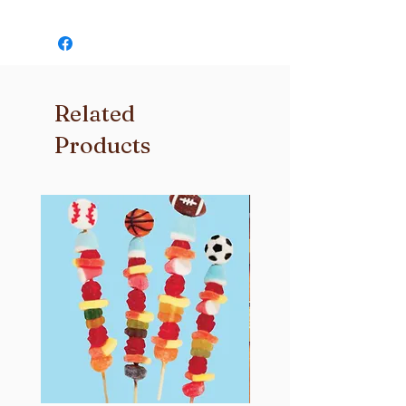
thing to us! If you’re not completely
Independence Day Flag –
satisfied with your order please
Your classic gooey marshmallow
contact us and we will do whatever it
treat topped with red, white & blue
takes to make it right for you.
star sprinkles. Perfect for the 4th of
July!
Related
Independence Day Sprinkles –
Your classic gooey marshmallow
Products
treat topped with a edible American
Flag. Perfect for the 4th of July!
Cookies & Cream –
Chocolate cookies and cream
sandwiched inside a classic gooet
marshmallow treat topped with a
chocolate cookie.
Rainbow Sprinkles –
Your classic gooey marshmallow
treat topped with rainbow sprinkles.
Magic Charms –
Crispies and Magical Charms mixed
in with gooey marshmallows and